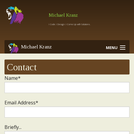
Michael Kranz
I Code. I Design. I Come Up with Solutions.
Michael Kranz
MENU
Contact
Home
Work
Name*
Services
Contact
Email Address*
Briefly...