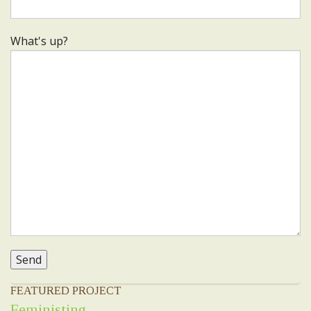
What's up?
FEATURED PROJECT
Feministing